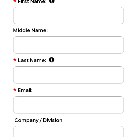
*
First Name:
Middle Name:
*
Last Name:
*
Email:
Company / Division