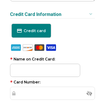
Credit Card Information
Credit card
*
Name on Credit Card:
*
Card Number: