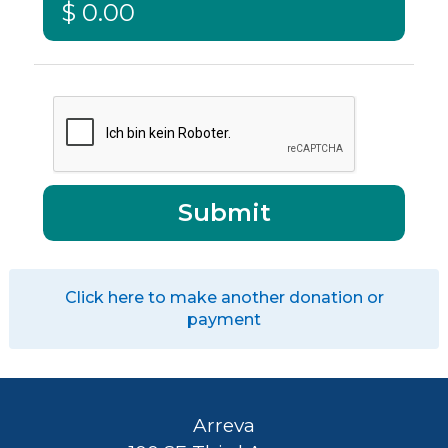
Click here to make another donation or
payment
Arreva