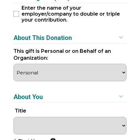
Enter the name of your
employer/company to double or triple
your contribution.
About This Donation
This gift is Personal or on Behalf of an
Organization:
About You
Title