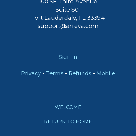
100 SE Third Avenue
Suite 801
Fort Lauderdale, FL 33394
support@arreva.com
Sign In
-
-
-
Privacy
Terms
Refunds
Mobile
WELCOME
RETURN TO HOME