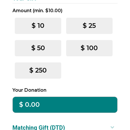
Suite
Terms
Amount (min. $10.00)
801
-
Fort
Refunds
-
$ 10
$ 25
Lauderdale,
Mobile
FL
$ 50
$ 100
33394
support@arreva.com
$ 250
Your Donation
Matching Gift (DTD)