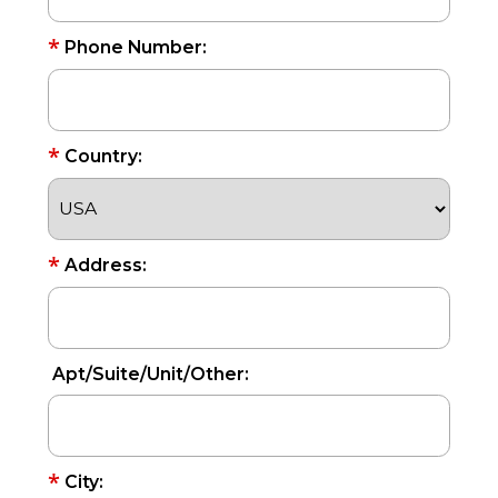
*
Phone Number:
*
Country:
*
Address:
Apt/Suite/Unit/Other:
*
City: