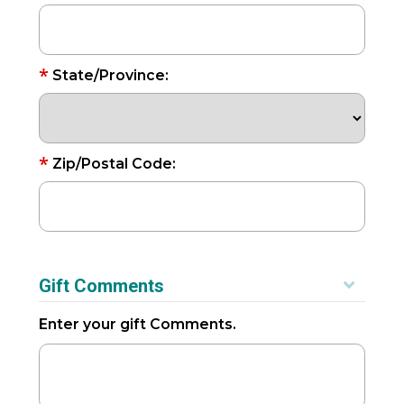
*
State/Province:
*
Zip/Postal Code:
Gift Comments
Enter your gift Comments.