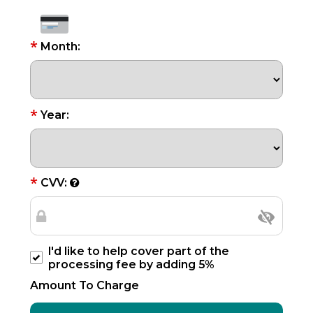
*
Month:
*
Year:
*
CVV:
I'd like to help cover part of the
processing fee by adding 5%
Amount To Charge