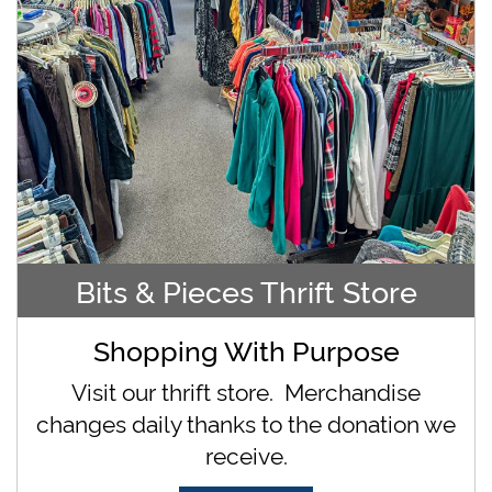
Bits & Pieces Thrift Store
Shopping With Purpose
Visit our thrift store. Merchandise
changes daily thanks to the donation we
receive.