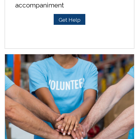
accompaniment
Get Help