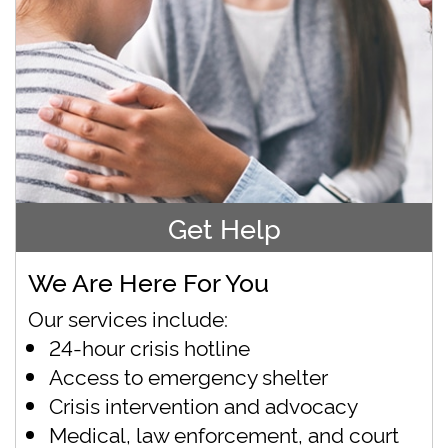
Get Help
We Are Here For You
Our services include:
24-hour crisis hotline
Access to emergency shelter
Crisis intervention and advocacy
Medical, law enforcement, and court