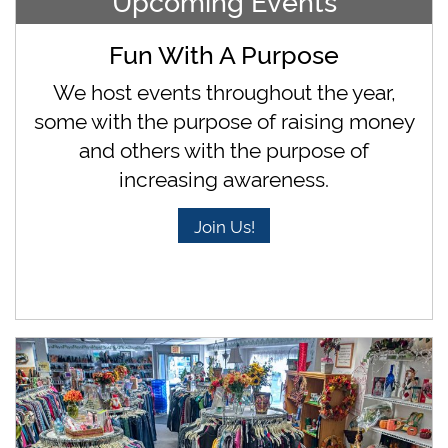
Upcoming Events
Fun With A Purpose
We host events throughout the year,
some with the purpose of raising money
and others with the purpose of
increasing awareness.
Join Us!