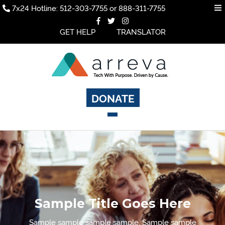
7x24 Hotline: 512-303-7755 or 888-311-7755
GET HELP
TRANSLATOR
DONATE
Sample Title Goes Here
Sample sample sample sample. Sample sample