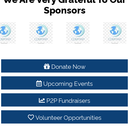
Sponsors
Donate Now
Upcoming Events
P2P Fundraisers
Volunteer Opportunities