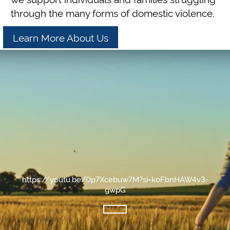
through the many forms of domestic violence.
Learn More About Us
https://youtu.be/0p7Xcebuw7M?si=koFbnHAW4v3-
gwpG