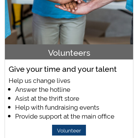
Volunteers
Give your time and your talent
Help us change lives
Answer the hotline
Asist at the thrift store
Help with fundraising events
Provide support at the main office
Volunteer