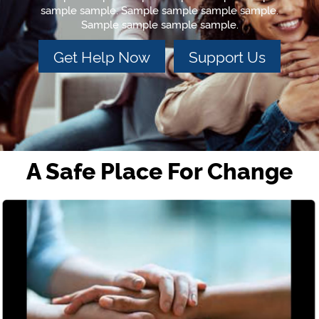
sample sample. Sample sample sample sample.
Sample sample sample sample.
Get Help Now
Support Us
A Safe Place For Change