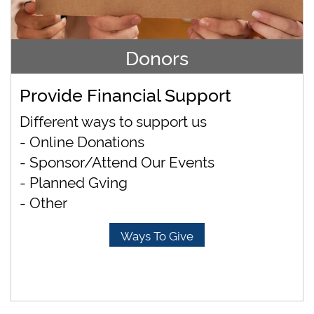
Donors
Provide Financial Support
Different ways to support us
- Online Donations
- Sponsor/Attend Our Events
- Planned Gving
- Other
Ways To Give