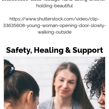
holding-beautiful
https://www.shutterstock.com/video/clip-
33635608-young-woman-opening-door-slowly-
walking-outside
Safety, Healing & Support