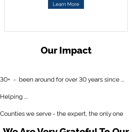
Learn More
Our Impact
30+ - been around for over 30 years since ...
Helping ...
Counties we serve - the expert, the only one
We Are Very Grateful To Our