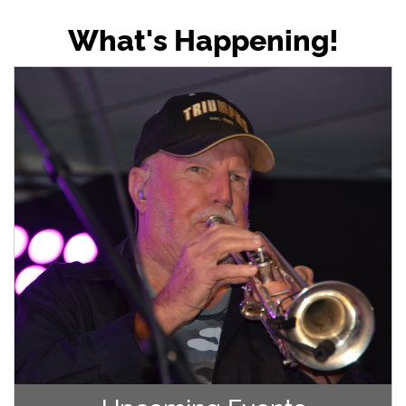
What's Happening!