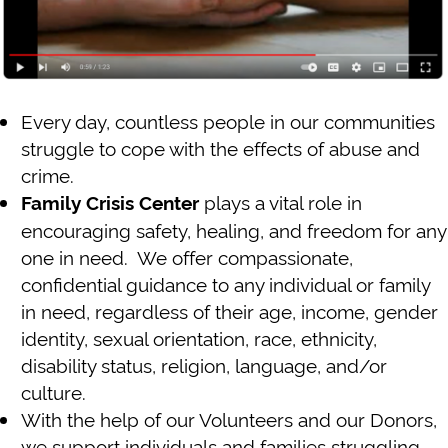
Every day, countless people in our communities
struggle to cope with the effects of abuse and
crime.
plays a vital role in
Family Crisis Center
encouraging safety, healing, and freedom for any
one in need. We offer compassionate,
confidential guidance to any individual or family
in need, regardless of their age, income, gender
identity, sexual orientation, race, ethnicity,
disability status, religion, language, and/or
culture.
With the help of our Volunteers and our Donors,
we support individuals and families struggling