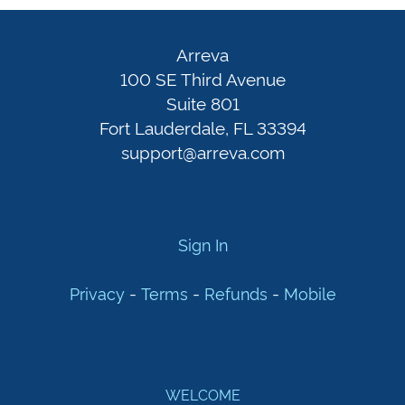
Arreva
100
Sign
Arreva
SE
In
100 SE Third Avenue
Third
Suite 801
Fort Lauderdale, FL 33394
Avenue
Privacy
-
support@arreva.com
Suite
Terms
801
-
Fort
Refunds
-
Lauderdale,
Mobile
Sign In
FL
33394
-
-
-
Privacy
Terms
Refunds
Mobile
support@arreva.com
WELCOME