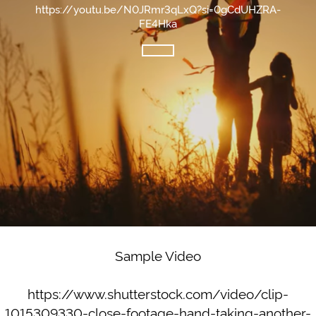
https://youtu.be/N0JRmr3qLxQ?si=0gCdUHZRA-
FE4Hka
Sample Video
https://www.shutterstock.com/video/clip-
1015309330-close-footage-hand-taking-another-