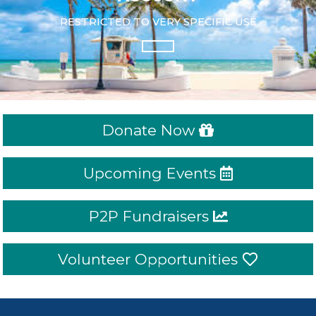
RESTRICTED TO VERY SPECIFIC USE
Donate Now
Upcoming Events
P2P Fundraisers
Volunteer Opportunities