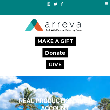
MAKE A GIFT
Donate
GIVE
REAL PRODUCTION ANET
ACCOUNT