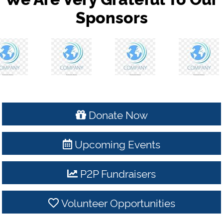
Sponsors
Donate Now
Upcoming Events
P2P Fundraisers
Volunteer Opportunities