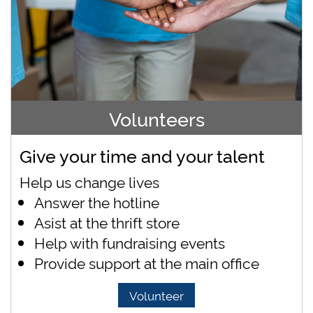
Volunteers
Give your time and your talent
Help us change lives
Answer the hotline
Asist at the thrift store
Help with fundraising events
Provide support at the main office
Volunteer