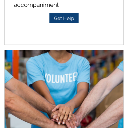
accompaniment
Get Help