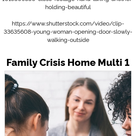
holding-beautiful
https://www.shutterstock.com/video/clip-
33635608-young-woman-opening-door-slowly-
walking-outside
Family Crisis Home Multi 1