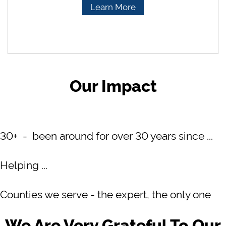
Learn More
Our Impact
30+ - been around for over 30 years since ...
Helping ...
Counties we serve - the expert, the only one
We Are Very Grateful To Our