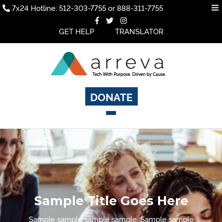
7x24 Hotline: 512-303-7755 or 888-311-7755
GET HELP
TRANSLATOR
DONATE
Sample Title Goes Here
Sample sample sample sample. Sample sample