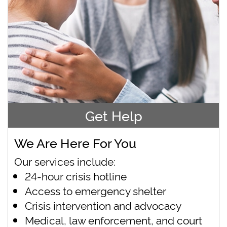
Get Help
We Are Here For You
Our services include:
24-hour crisis hotline
Access to emergency shelter
Crisis intervention and advocacy
Medical, law enforcement, and court