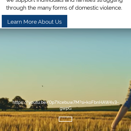
through the many forms of domestic violence.
Learn More About Us
https://youtu.be/0p7Xcebuw7M?si=koFbnHAW4v3-
gwpG