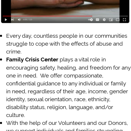
Every day, countless people in our communities
struggle to cope with the effects of abuse and
crime.
plays a vital role in
Family Crisis Center
encouraging safety, healing, and freedom for any
one in need. We offer compassionate,
confidential guidance to any individual or family
in need, regardless of their age, income, gender
identity, sexual orientation, race, ethnicity,
disability status, religion, language, and/or
culture.
With the help of our Volunteers and our Donors,
we support individuals and families struggling