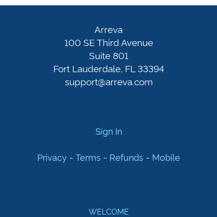
Arreva
100
Sign
Arreva
SE
In
100 SE Third Avenue
Third
Suite 801
Fort Lauderdale, FL 33394
Avenue
Privacy
-
support@arreva.com
Suite
Terms
801
-
Fort
Refunds
-
Lauderdale,
Mobile
Sign In
FL
33394
-
-
-
Privacy
Terms
Refunds
Mobile
support@arreva.com
WELCOME