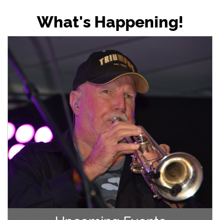
What's Happening!