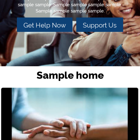
sample sample. Sample sample sample sample.
Sample sample sample sample.
Get Help Now
Support Us
Sample home