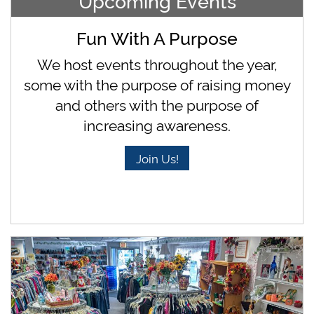
Upcoming Events
Fun With A Purpose
We host events throughout the year,
some with the purpose of raising money
and others with the purpose of
increasing awareness.
Join Us!