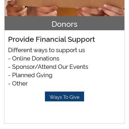
Donors
Provide Financial Support
Different ways to support us
- Online Donations
- Sponsor/Attend Our Events
- Planned Gving
- Other
Ways To Give