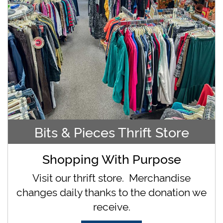
Bits & Pieces Thrift Store
Shopping With Purpose
Visit our thrift store. Merchandise
changes daily thanks to the donation we
receive.