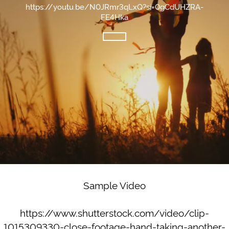
https://youtu.be/N0JRmr3qLxQ?si=0gCdUHZRA-
FE4Hka
Sample Video
https://www.shutterstock.com/video/clip-
1015309330-close-footage-hand-taking-another-