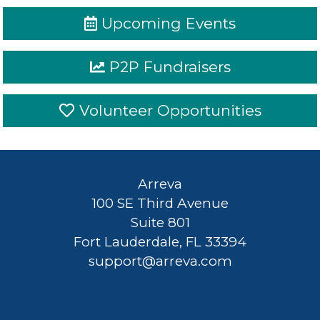
Upcoming Events
P2P Fundraisers
Volunteer Opportunities
Arreva
100
Sign
Arreva
SE
In
100 SE Third Avenue
Third
Suite 801
Fort Lauderdale, FL 33394
Avenue
Privacy
-
support@arreva.com
Suite
Terms
801
-
Fort
Refunds
-