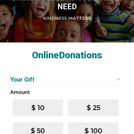
NEED
KINDNESS MATTERS
OnlineDonations
Your Gift
Amount
$ 10
$ 25
$ 50
$ 100