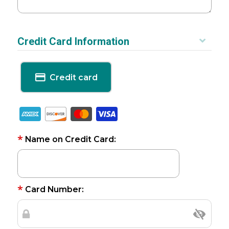
Credit Card Information
Credit card
*
Name on Credit Card:
*
Card Number: