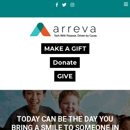
MAKE A GIFT
Donate
GIVE
TODAY CAN BE THE DAY YOU
BRING A SMILE TO SOMEONE IN