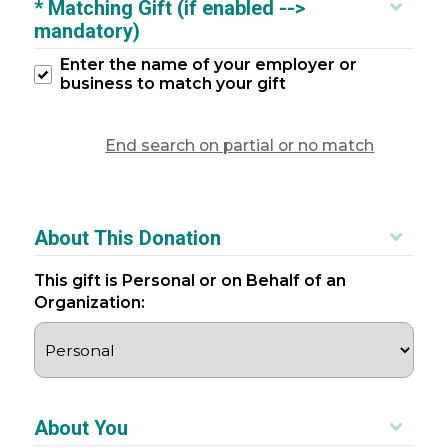
* Matching Gift (if enabled -->
mandatory)
Enter the name of your employer or
business to match your gift
End search on partial or no match
About This Donation
This gift is Personal or on Behalf of an
Organization:
About You