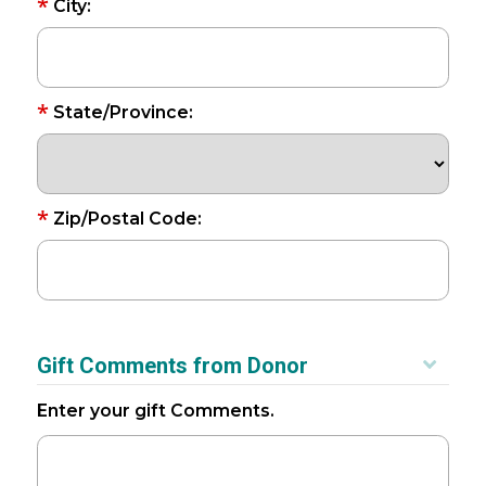
*
City:
*
State/Province:
*
Zip/Postal Code:
Gift Comments from Donor
Enter your gift Comments.