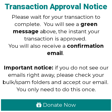
Transaction Approval Notice
Please wait for your transaction to
complete. You will see a
green
message
above, the instant your
transaction is approved.
You will also receive a
confirmation
email
.
Important notice:
if you do not see our
emails right away, please check your
bulk/spam folders and accept our email.
You only need to do this once.
Donate Now