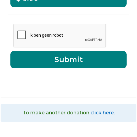
To make another donation
click here
.