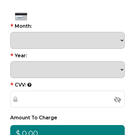
*
Month:
*
Year:
*
CVV:
Amount To Charge