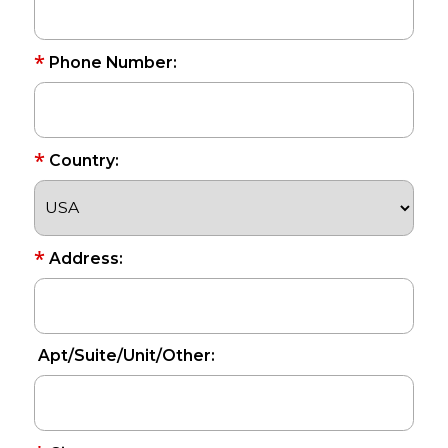
*
Phone Number:
*
Country:
*
Address:
Apt/Suite/Unit/Other: