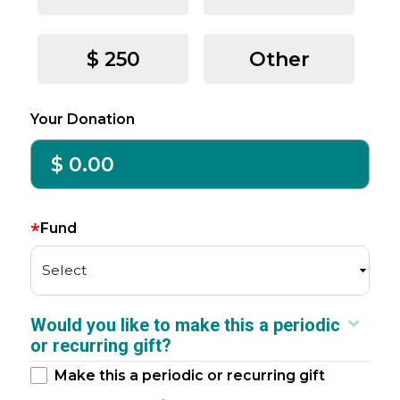
$ 250
Other
Your Donation
*
Fund
Select
Would you like to make this a periodic
or recurring gift?
Make this a periodic or recurring gift