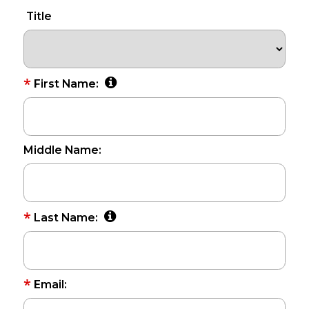
Title
*
First Name:
Middle Name:
*
Last Name:
*
Email: