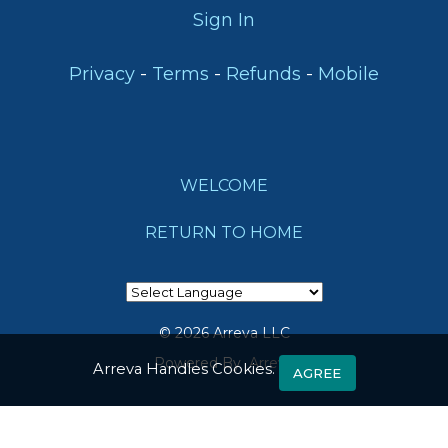
Lauderdale,
Mobile
Sign In
FL
33394
-
-
-
Privacy
Terms
Refunds
Mobile
support@arreva.com
WELCOME
RETURN TO HOME
© 2026 Arreva LLC
Powered By
Arreva
Arreva Handles Cookies.
AGREE