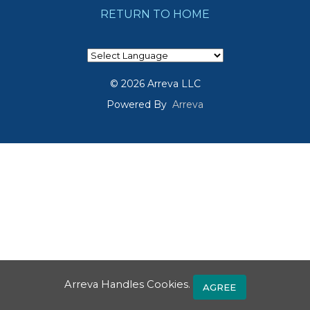
RETURN TO HOME
© 2026 Arreva LLC
Powered By
Arreva
Arreva Handles Cookies.
AGREE