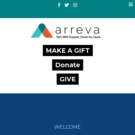
MAKE A GIFT
Donate
GIVE
WELCOME