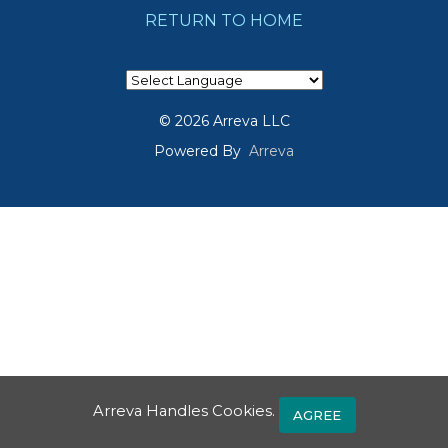
RETURN TO HOME
© 2026 Arreva LLC
Powered By
Arreva
Arreva Handles Cookies.
AGREE