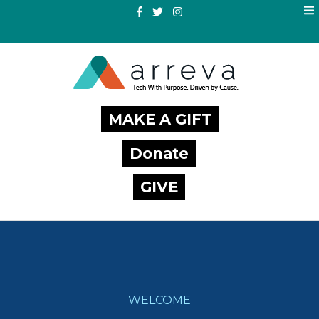
MAKE A GIFT
Donate
GIVE
WELCOME