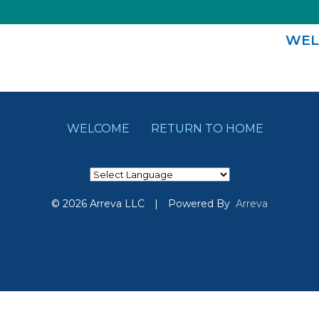
WEL
WELCOME
RETURN TO HOME
© 2026 Arreva LLC
|
Powered By
Arreva