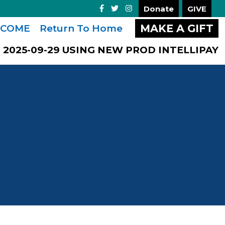
Donate
GIVE
MAKE A GIFT
COME
Return To Home
2025-09-29 USING NEW PROD INTELLIPAY